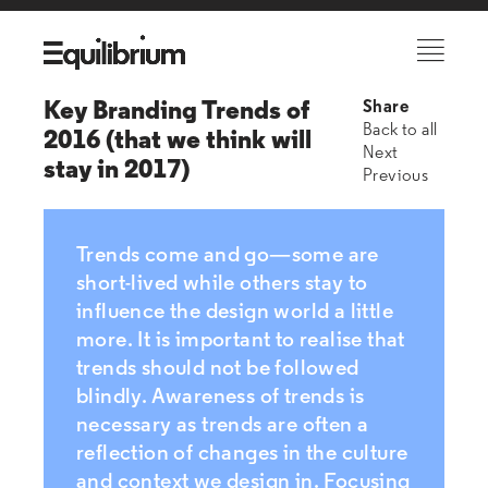
Key Branding Trends of
Share
Back to all
2016 (that we think will
Next
stay in 2017)
Previous
Trends come and go—some are
short-lived while others stay to
influence the design world a little
more. It is important to realise that
trends should not be followed
blindly. Awareness of trends is
necessary as trends are often a
reflection of changes in the culture
and context we design in. Focusing