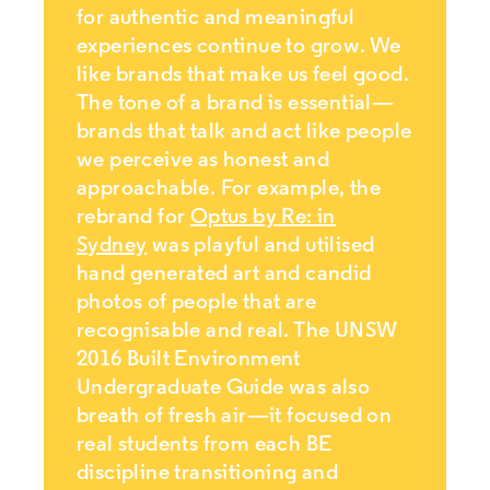
for authentic and meaningful
experiences continue to grow. We
like brands that make us feel good.
The tone of a brand is essential—
brands that talk and act like people
we perceive as honest and
approachable. For example, the
rebrand for
Optus by Re: in
Sydney
was playful and utilised
hand generated art and candid
photos of people that are
recognisable and real. The UNSW
2016 Built Environment
Undergraduate Guide was also
breath of fresh air—it focused on
real students from each BE
discipline transitioning and