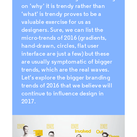
on ’why’ it is trendy rather than
‘what’ is trendy proves to be a
valuable exercise for us as
designers. Sure, we can list the
micro-trends of 2016 (gradients,
hand-drawn, circles, flat user
interface are just a few) but these
are usually symptomatic of bigger
trends, which are the real waves.
Let’s explore the bigger branding
trends of 2016 that we believe will
continue to influence design in
2017.