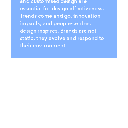
and customised design are
essential for design effectiveness.
Trends come and go, innovation
impacts, and people-centred
design inspires. Brands are not
static, they evolve and respond to
their environment.