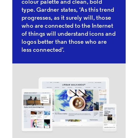
colour palette and clean, bold
type. Gardner states, ‘As this trend
progresses, as it surely will, those
who are connected to the Internet
of things will understand icons and
logos better than those who are
less connected’.