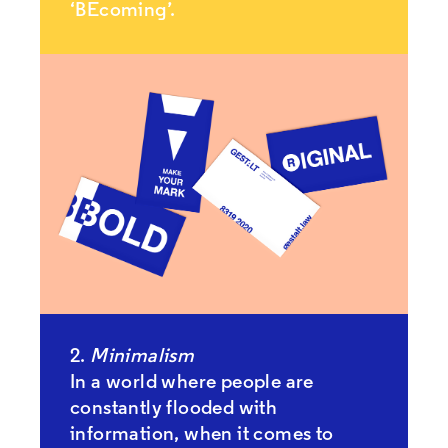
‘BEcoming’.
2.
Minimalism
In a world where people are
constantly flooded with
information, when it comes to