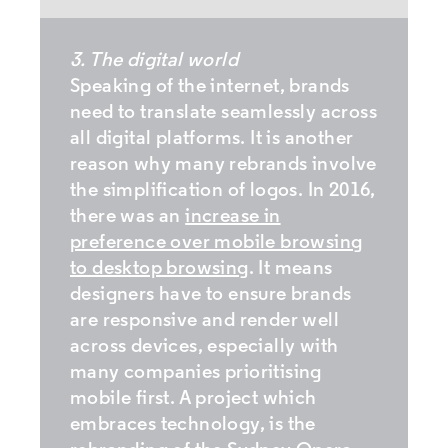
3. The digital world
Speaking of the internet, brands
need to translate seamlessly across
all digital platforms. It is another
reason why many rebrands involve
the simplification of logos. In 2016,
there was an
increase in
preference over mobile browsing
to desktop browsing
. It means
designers have to ensure brands
are responsive and render well
across devices, especially with
many companies prioritising
mobile first. A project which
embraces technology, is the