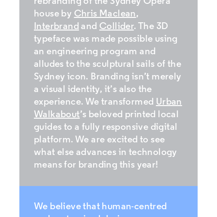
rebranding of the Sydney Opera
house by
Chris Maclean
,
Interbrand
and
Collider
. The 3D
typeface was made possible using
an engineering program and
alludes to the sculptural sails of the
Sydney icon. Branding isn’t merely
a visual identity, it’s also the
experience. We transformed
Urban
Walkabout
’s beloved printed local
guides to a fully responsive digital
platform. We are excited to see
what else advances in technology
means for branding this year!
We believe that human-centred