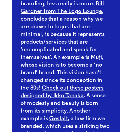
branding, less really is more.
Bill
Gardner from The Logo Lounge
,
concludes that a reason why we
are drawn to logos that are
minimal, is because it represents
products/services that are
‘uncomplicated and speak for
themselves’. An example is Muji,
whose vision is to become a ‘no
brand’ brand. This vision hasn’t
changed since its conception in
the 80s!
Check out these posters
designed by Ikko Tanaka
. A sense
of modesty and beauty is born
from its simplicity. Another
example is
Gestalt
, a law firm we
branded, which uses a striking two