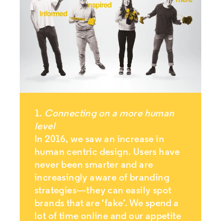
1.
Connecting on a more human
level
In 2016, we saw an increase in
human centric design. Users have
never been smarter and are
increasingly aware of branding
strategies—they can easily spot
brands that are ‘fake’. We spend a
lot of time online and our appetite