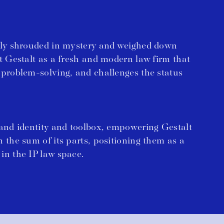
ally shrouded in mystery and weighed down
nt Gestalt as a fresh and modern law firm that
 problem-solving, and challenges the status
rand identity and toolbox, empowering Gestalt
n the sum of its parts, positioning them as a
in the IP law space.