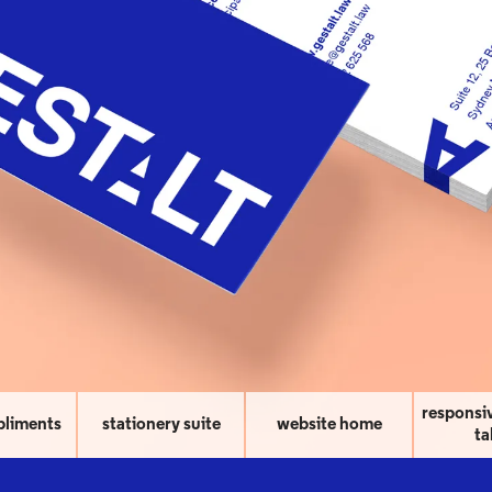
responsi
pliments
stationery suite
website home
ta