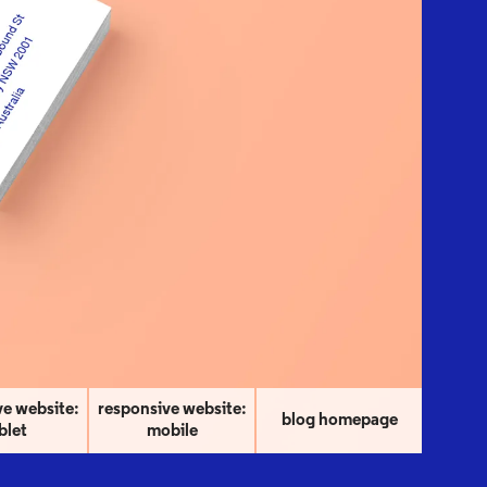
ve website:
responsive website:
blog homepage
blet
mobile