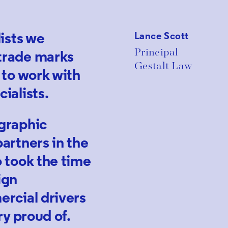
lists we
Lance Scott
Principal
trade marks
Gestalt Law
 to work with
ialists.
 graphic
artners in the
o took the time
ign
ercial drivers
ry proud of.