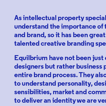
As intellectual property specia
understand the importance of 
and brand, so it has been great
talented creative branding spec
Equilbrium have not been just
designers but rather business p
entire brand process. They als
to understand personality, des
sensibilities, market and comm
to deliver an identity we are ve