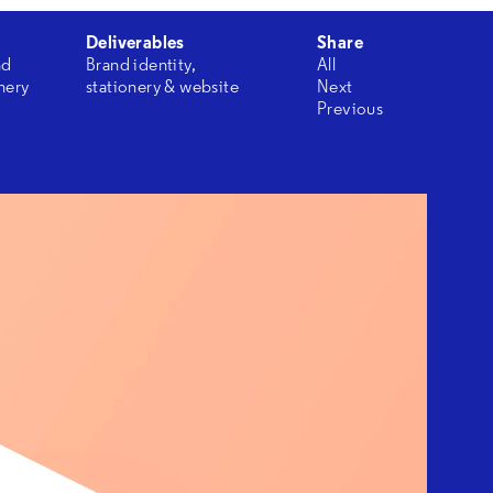
Deliverables
Share
nd
Brand identity,
All
onery
stationery & website
Next
Previous