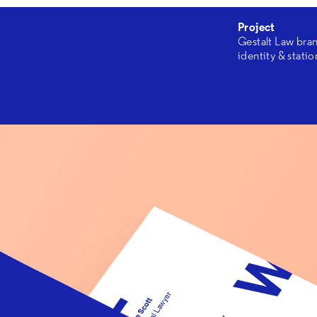
Project
Gestalt Law bra
identity & stati