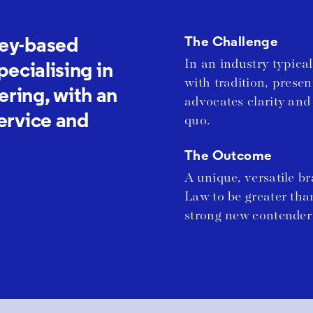
ney-based
The Challenge
In an industry typic
pecialising in
with tradition, prese
ring, with an
advocates clarity and
service and
quo.
The Outcome
A unique, versatile b
Law to be greater tha
strong new contender 