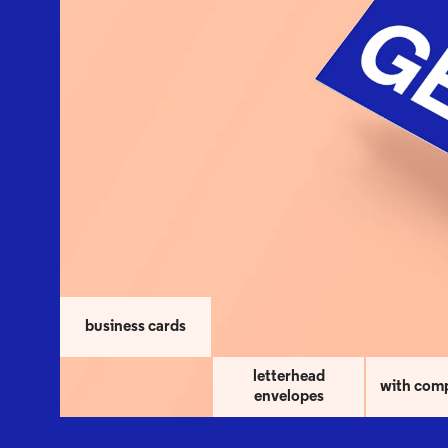
business cards
letterhead
with com
envelopes