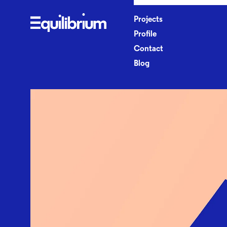
P
r
o
j
e
c
t
s
P
r
o
f
l
e
C
o
n
t
a
c
t
B
l
o
g