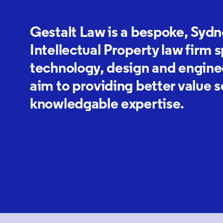
Gestalt Law is a bespoke, Syd
Intellectual Property law firm s
technology, design and enginee
aim to providing better value 
knowledgable expertise.