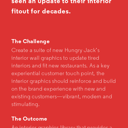
seen an update to their interior
fitout for decades.
The Challenge
Create a suite of new Hungry Jack’s
interior wall graphics to update tired
interiors and fit new restaurants. As a key
experiential customer touch point, the
interior graphics should reinforce and build
on the brand experience with new and
existing customers—vibrant, modern and
stimulating.
The Outcome