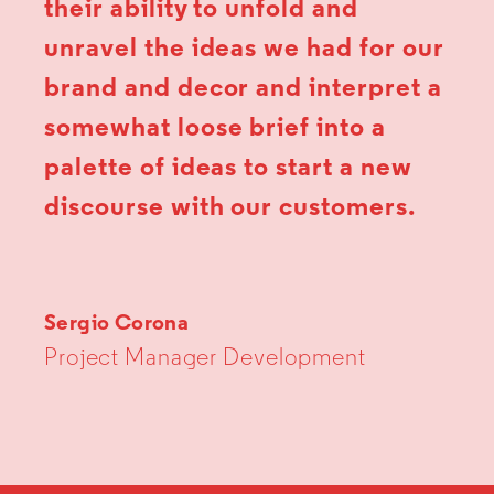
their ability to unfold and
unravel the ideas we had for our
brand and decor and interpret a
somewhat loose brief into a
palette of ideas to start a new
discourse with our customers.
Sergio Corona
Project Manager Development