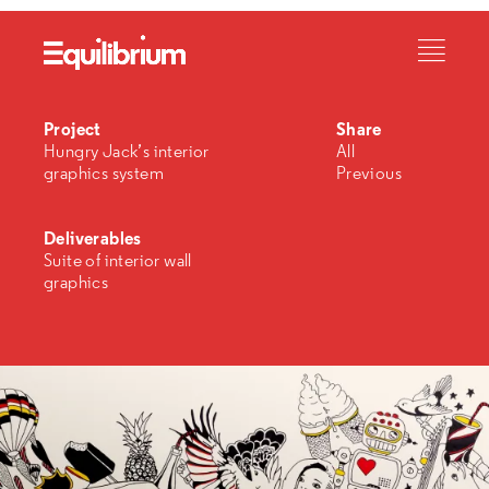
Project
Share
Hungry Jack’s interior
All
graphics system
Previous
Deliverables
Suite of interior wall
graphics