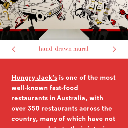
hand-drawn mural
Hungry Jack’s
is one of the most
well-known fast-food
restaurants in Australia, with
over 350 restaurants across the
country, many of which have not