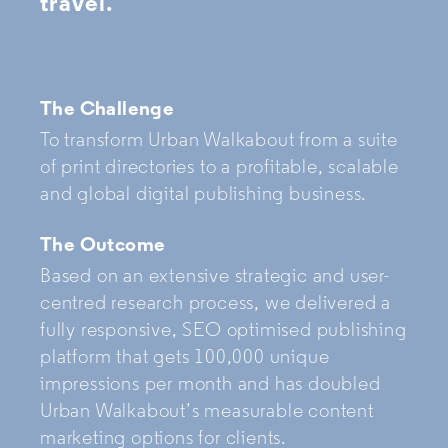
travel.
The Challenge
To transform Urban Walkabout from a suite
of print directories to a profitable, scalable
and global digital publishing business.
The Outcome
Based on an extensive strategic and user-
centred research process, we delivered a
fully responsive, SEO optimised publishing
platform that gets 100,000 unique
impressions per month and has doubled
Urban Walkabout’s measurable content
marketing options for clients.