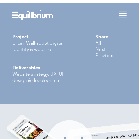
Project
Share
Urban Walkabout digital
All
identity & website
Next
Previous
Deliverables
Website strategy, UX, UI
design & development