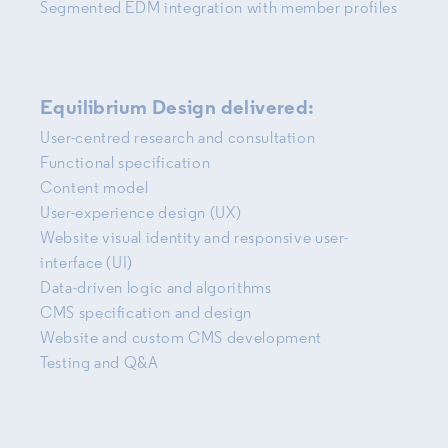
Segmented EDM integration with member profiles
Equilibrium Design delivered:
User-centred research and consultation
Functional specification
Content model
User-experience design (UX)
Website visual identity and responsive user-
interface (UI)
Data-driven logic and algorithms
CMS specification and design
Website and custom CMS development
Testing and Q&A