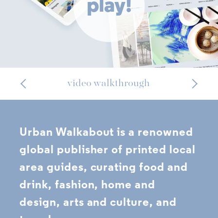
play!
video walkthrough
Urban Walkabout is a renowned
global publisher of printed local
area guides, curating food and
drink, fashion, home and
design, arts and culture, and