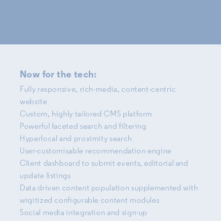
Now for the tech:
Fully responsive, rich-media, content-centric
website
Custom, highly tailored CMS platform
Powerful faceted search and filtering
Hyperlocal and proximity search
User-customisable recommendation engine
Client dashboard to submit events, editorial and
update listings
Data driven content population supplemented with
wigitized configurable content modules
Social media integration and sign-up