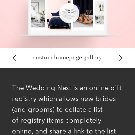
custom homepage gallery
The Wedding Nest is an online gift
registry which allows new brides
(and grooms) to collate a list
of
registry items completely
online, and share a link to the list