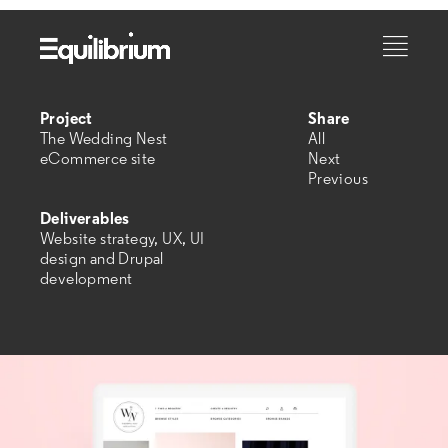
Project
Share
The Wedding Nest
All
eCommerce site
Next
Previous
Deliverables
Website strategy, UX, UI
design and Drupal
development