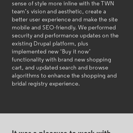
sense of style more inline with the TWN
team’s vision and aesthetic, create a
better user experience and make the site
mobile and SEO-friendly. We performed
security and performance updates on the
existing Drupal platform, plus
implemented new ‘Buy it now’
functionality with brand new shopping
cart, and updated search and browse
algorithms to enhance the shopping and
bridal registry experience.