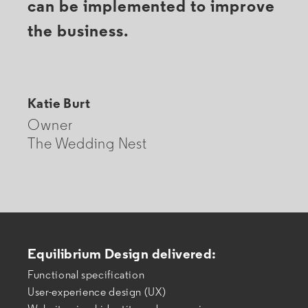
can be implemented to improve
the business.
Katie Burt
Owner
The Wedding Nest
Equilibrium Design delivered:
Functional specification
User-experience design (UX)