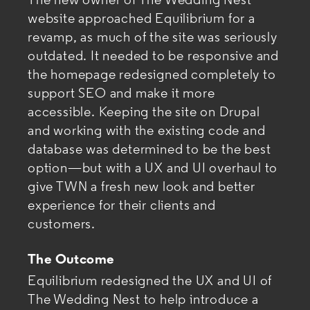
The new owner of The Wedding Nest
website approached Equilibrium for a
revamp, as much of the site was seriously
outdated. It needed to be responsive and
the homepage redesigned completely to
support SEO and
make it more
accessible. Keeping the site on Drupal
and working with the existing code and
database was determined to be the best
option—but with a UX and UI overhaul to
give TWN a fresh new look and better
experience for their clients and
customers.
The Outcome
Equilibrium redesigned the UX and UI of
The Wedding Nest to help introduce a