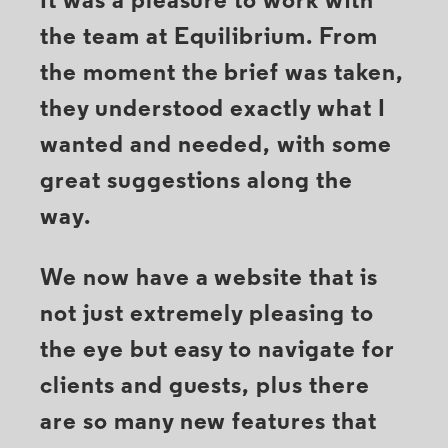
It was a pleasure to work with
the team at Equilibrium. From
the moment the brief was taken,
they understood exactly what I
wanted and needed, with some
great suggestions along the
way.
We now have a website that is
not just extremely pleasing to
the eye but easy to navigate for
clients and guests, plus there
are so many new features that