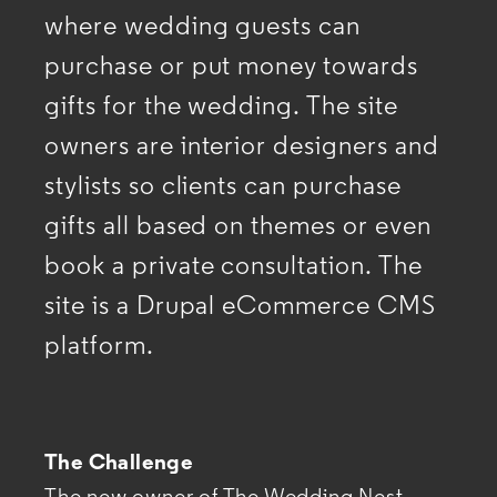
where wedding guests can
purchase or
put money towards
gifts for the wedding. The site
owners are interior designers and
stylists so clients
can purchase
gifts all based on themes or even
book a private consultation. The
site is a Drupal eCommerce
CMS
platform.
The Challenge