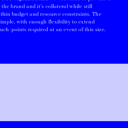
 the brand and it’s collateral while still
ithin budget and resource constraints. The
simple, with enough flexibility to extend
uch-points required at an event of this size.