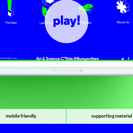
play!
mobile friendly
supporting material