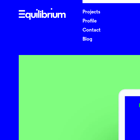
P
r
o
j
e
c
t
s
P
r
o
f
l
e
C
o
n
t
a
c
t
B
l
o
g