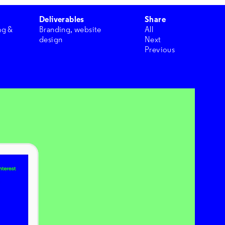
Deliverables
Share
ng &
Branding, website
All
design
Next
Previous