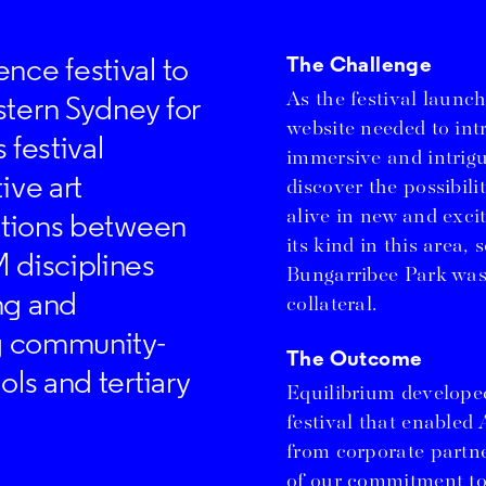
nce festival to
The Challenge
As the festival launch
stern Sydney for
website needed to int
 festival
immersive and intrigu
ive art
discover the possibili
alive in new and excit
rations between
its kind in this area,
 disciplines
Bungarribee Park was
ng and
collateral.
ng community-
The Outcome
ols and tertiary
Equilibrium developed
festival that enabled 
from corporate partne
of our commitment to