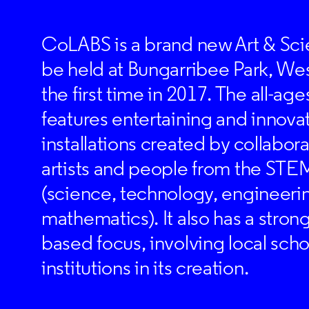
CoLABS is a brand new Art & Scie
be held at Bungarribee Park, We
the first time in 2017. The all-ages
features entertaining and innovat
installations created by collabo
artists and people from the STEM
(science, technology, engineeri
mathematics). It also has a stro
based focus, involving local scho
institutions in its creation.