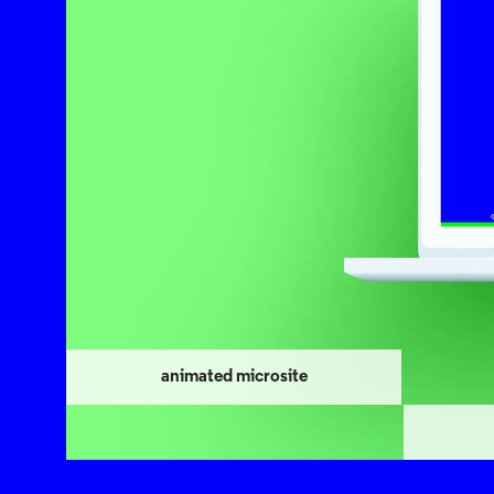
animated microsite