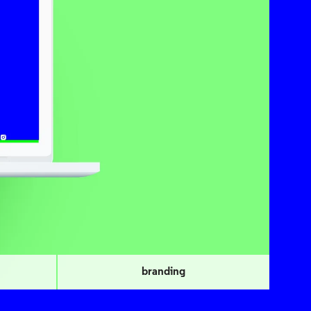
branding