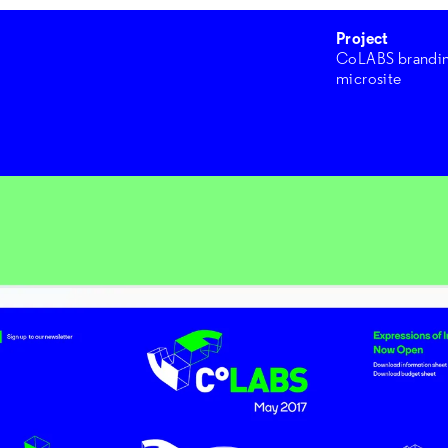
Project
CoLABS brandi
microsite