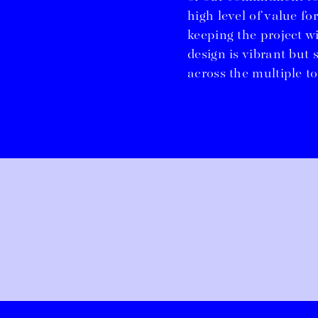
high level of value for
keeping the project w
design is vibrant but 
across the multiple to