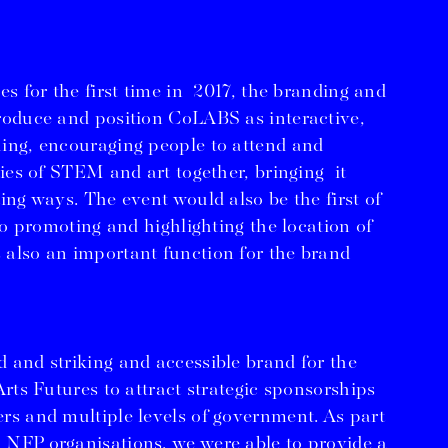
es for the first time in 2017, the branding and
roduce and position CoLABS as interactive,
ing, encouraging people to attend and
ties of STEM and art together, bringing it
ing ways. The event would also be the first of
 so promoting and highlighting the location of
 also an important function for the brand
 and striking and accessible brand for the
Arts Futures to attract strategic sponsorships
rs and multiple levels of government. As part
 NFP organisations, we were able to provide a